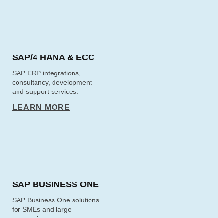
SAP/4 HANA & ECC
SAP ERP integrations,
consultancy, development
and support services.
LEARN MORE
SAP BUSINESS ONE
SAP Business One solutions
for SMEs and large