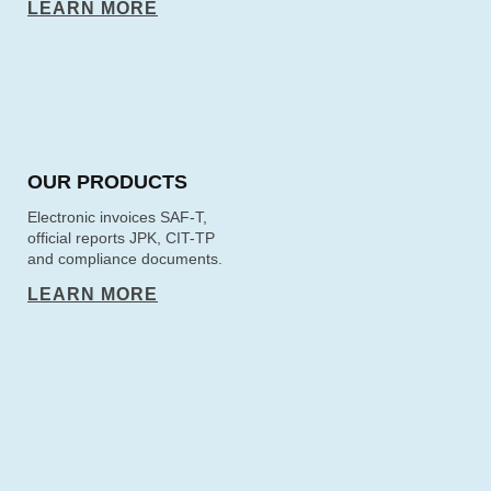
LEARN MORE
OUR PRODUCTS
Electronic invoices SAF-T,
official reports JPK, CIT-TP
and compliance documents.
LEARN MORE