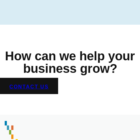
How can we help your
business grow?
CONTACT US