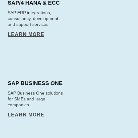
SAP/4 HANA & ECC
SAP ERP integrations,
consultancy, development
and support services.
LEARN MORE
SAP BUSINESS ONE
SAP Business One solutions
for SMEs and large
companies.
LEARN MORE