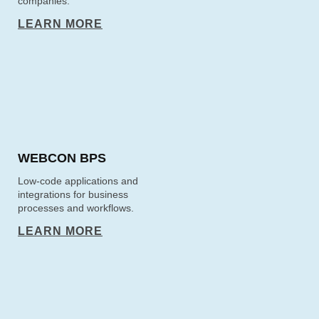
companies.
LEARN MORE
WEBCON BPS
Low-code applications and
integrations for business
processes and workflows.
LEARN MORE