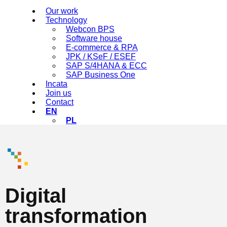
Our work
Technology
Webcon BPS
Software house
E-commerce & RPA
JPK / KSeF / ESEF
SAP S/4HANA & ECC
SAP Business One
Incata
Join us
Contact
EN
PL
Digital
transformation