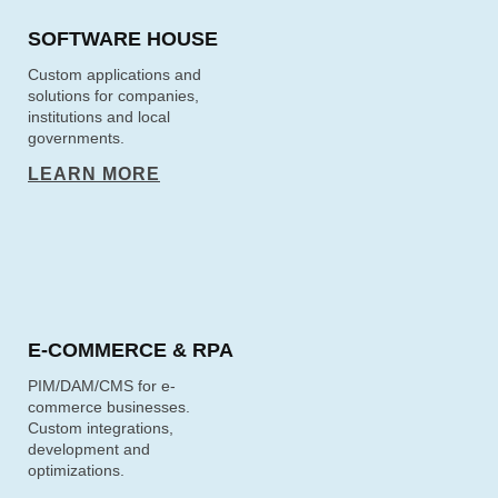
SOFTWARE HOUSE
Custom applications and
solutions for companies,
institutions and local
governments.
LEARN MORE
E‑COMMERCE & RPA
PIM/DAM/CMS for e-
commerce businesses.
Custom integrations,
development and
optimizations.