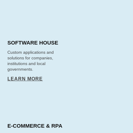
SOFTWARE HOUSE
Custom applications and
solutions for companies,
institutions and local
governments.
LEARN MORE
E‑COMMERCE & RPA