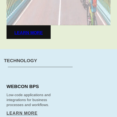
LEARN MORE
TECHNOLOGY
WEBCON BPS
Low-code applications and
integrations for business
processes and workflows.
LEARN MORE