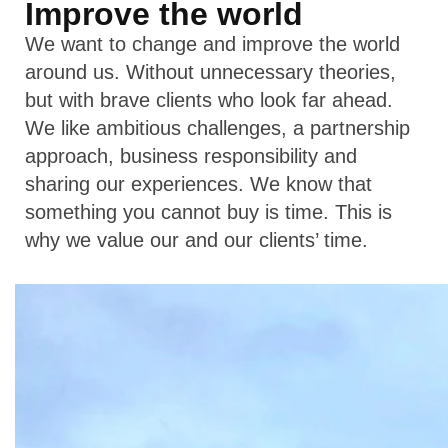
Improve the world
We want to change and improve the world
around us. Without unnecessary theories,
but with brave clients who look far ahead.
We like ambitious challenges, a partnership
approach, business responsibility and
sharing our experiences. We know that
something you cannot buy is time. This is
why we value our and our clients’ time.