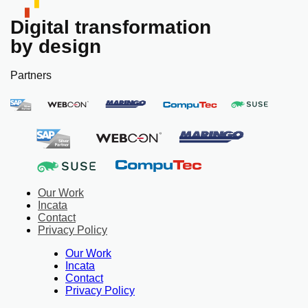
Digital transformation
by design
Partners
Our Work
Incata
Contact
Privacy Policy
Our Work
Incata
Contact
Privacy Policy