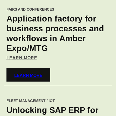
FAIRS AND CONFERENCES
Application factory for
business processes and
workflows in Amber
Expo/MTG
LEARN MORE
LEARN MORE
FLEET MANAGEMENT / IOT
Unlocking SAP ERP for