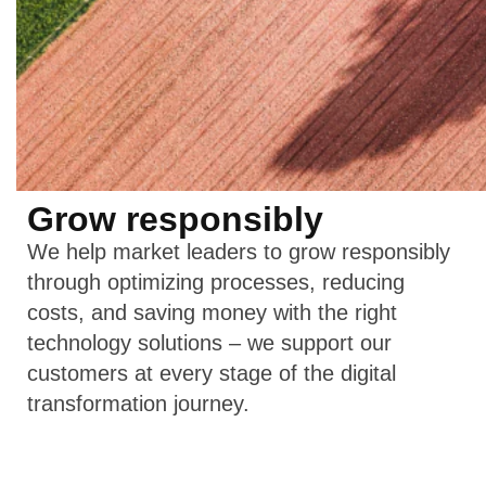
Grow responsibly
We help market leaders to grow responsibly
through optimizing processes, reducing
costs, and saving money with the right
technology solutions – we support our
customers at every stage of the digital
transformation journey.