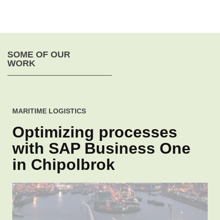
SOME OF OUR
WORK
MARITIME LOGISTICS
Optimizing processes
with SAP Business One
in Chipolbrok