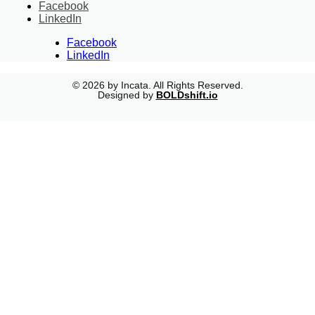
Facebook
LinkedIn
Facebook
LinkedIn
© 2026 by Incata. All Rights Reserved.
Designed by
BOLDshift.io