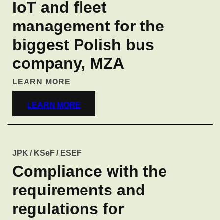
IoT and fleet
management for the
biggest Polish bus
company, MZA
LEARN MORE
LEARN MORE
JPK / KSeF / ESEF
Compliance with the
requirements and
regulations for