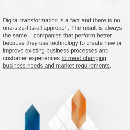
Digital transformation is a fact and there is no
one-size-fits-all approach. The result is always
the same –
companies that perform better
because they use technology to create new or
improve existing business processes and
customer experiences
to meet changing
business needs and market requirements
.