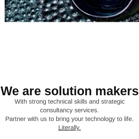
We are solution makers
With strong technical skills and strategic
consultancy services.
Partner with us to bring your technology to life.
Literally.