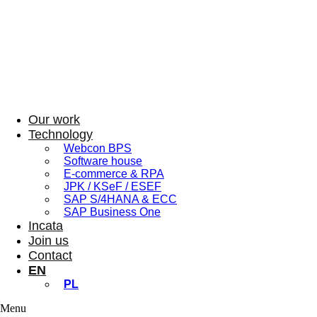
Our work
Technology
Webcon BPS
Software house
E-commerce & RPA
JPK / KSeF / ESEF
SAP S/4HANA & ECC
SAP Business One
Incata
Join us
Contact
EN
PL
Menu