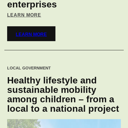
enterprises
LEARN MORE
LEARN MORE
LOCAL GOVERNMENT
Healthy lifestyle and
sustainable mobility
among children – from a
local to a national project