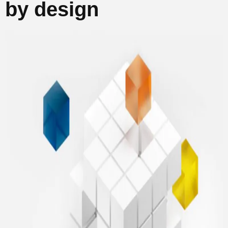
by design