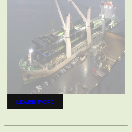
LEARN MORE