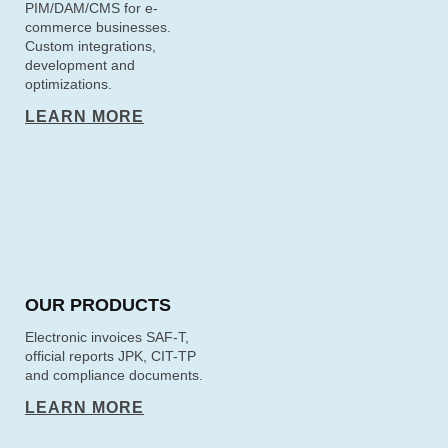
PIM/DAM/CMS for e-
commerce businesses.
Custom integrations,
development and
optimizations.
LEARN MORE
OUR PRODUCTS
Electronic invoices SAF-T,
official reports JPK, CIT-TP
and compliance documents.
LEARN MORE