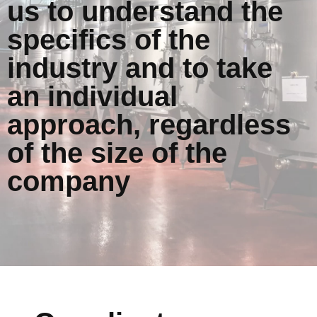
us to understand the
specifics of the
industry and to take
an individual
approach, regardless
of the size of the
company