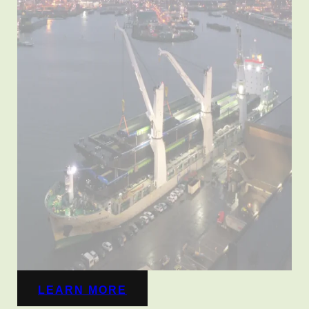
LEARN MORE