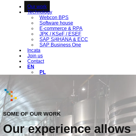
Our work
Technology
Webcon BPS
Software house
E-commerce & RPA
JPK / KSeF / ESEF
SAP S/4HANA & ECC
SAP Business One
Incata
Join us
Contact
EN
PL
SOME OF OUR WORK
Our experience allows