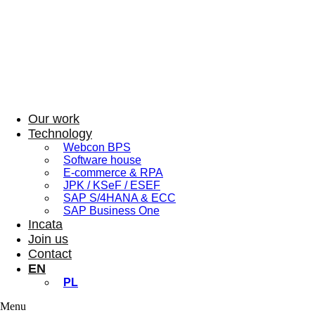
Our work
Technology
Webcon BPS
Software house
E-commerce & RPA
JPK / KSeF / ESEF
SAP S/4HANA & ECC
SAP Business One
Incata
Join us
Contact
EN
PL
Menu