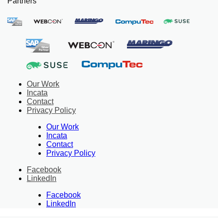
Partners
Our Work
Incata
Contact
Privacy Policy
Our Work
Incata
Contact
Privacy Policy
Facebook
LinkedIn
Facebook
LinkedIn