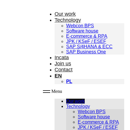
Our work
Technology
Webcon BPS
Software house
E-commerce & RPA
JPK / KSeF / ESEF
SAP S/4HANA & ECC
SAP Business One
Incata
Join us
Contact
EN
PL
Menu
Our work
Technology
Webcon BPS
Software house
E-commerce & RPA
JPK / KSeF / ESEF