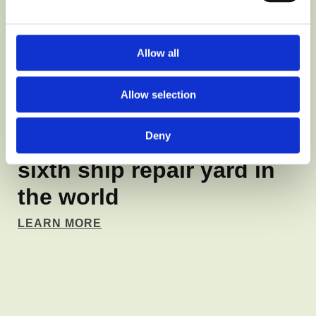
Allow all
MARITIME INDUSTRY SHIPYARD
Production cycle
Allow selection
management system for
Deny
Remontowa Shipyard the
sixth ship repair yard in
the world
LEARN MORE