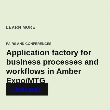
LEARN MORE
FAIRS AND CONFERENCES
Application factory for
business processes and
workflows in Amber
Expo/MTG
LEARN MORE