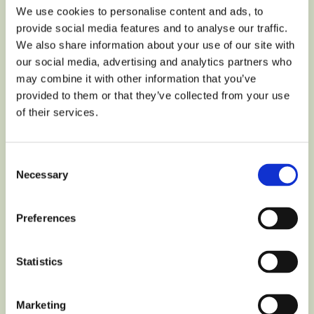
We use cookies to personalise content and ads, to
provide social media features and to analyse our traffic.
We also share information about your use of our site with
our social media, advertising and analytics partners who
may combine it with other information that you’ve
LOCAL GOVERNMENT
provided to them or that they’ve collected from your use
Promoting a healthy
of their services.
lifestyle and sustainable
mobility among children
Consent
Necessary
Selection
in the largest campaign
in Poland with the city of
Preferences
Gdańsk
Statistics
LEARN MORE
Marketing