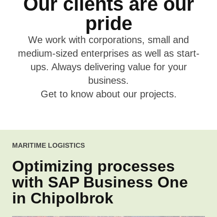
Our clients are our
pride
We work with corporations, small and
medium-
sized enterprises as well as start-
ups. Always
delivering value for your
business.
Get to know about
our projects.
MARITIME LOGISTICS
Optimizing processes
with SAP Business One
in Chipolbrok