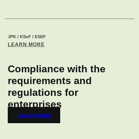
JPK / KSeF / ESEF​
LEARN MORE
Compliance with the
requirements and
regulations for
enterprises​
LEARN MORE