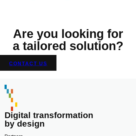
Are you looking for
a tailored solution?
CONTACT US
Digital transformation
by design