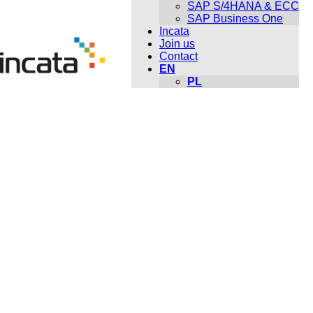
SAP S/4HANA & ECC
SAP Business One
Incata
Join us
Contact
EN
PL