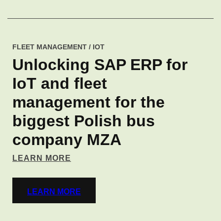
FLEET MANAGEMENT / IOT
Unlocking SAP ERP for
IoT and fleet
management for the
biggest Polish bus
company MZA
LEARN MORE
LEARN MORE