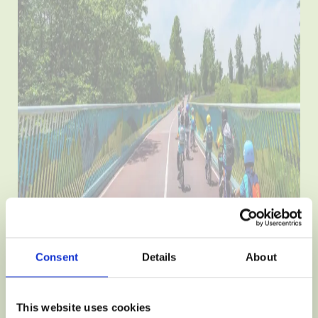
Consent
Details
About
LEARN MORE
This website uses cookies