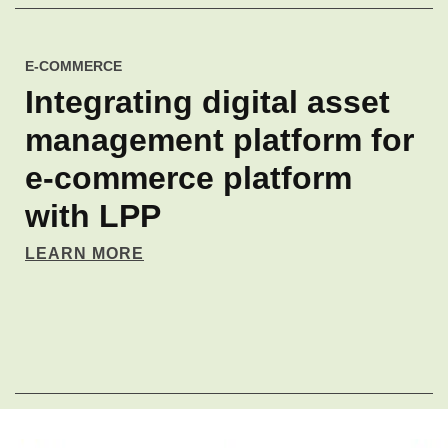
E-COMMERCE
Integrating digital asset
management platform for
e‑commerce platform
with LPP
LEARN MORE