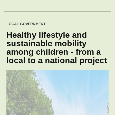
LOCAL GOVERNMENT
Healthy lifestyle and
sustainable mobility
among children - from a
local to a national project