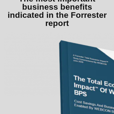
business benefits
indicated in the Forrester
report