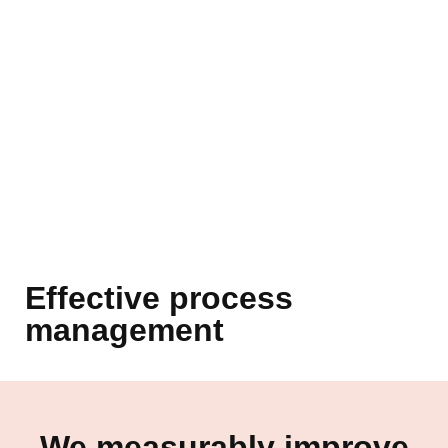
Effective process
management
We measurably improve