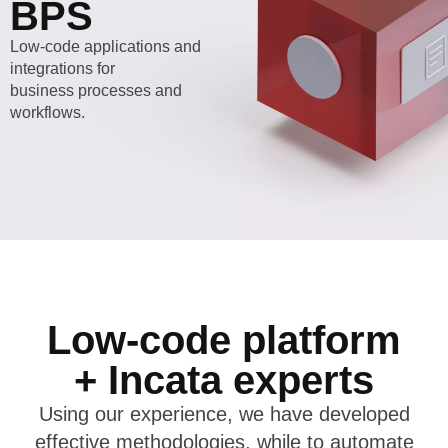
BPS
Low-code applications and
integrations for
business processes and
workflows.
Low-code platform
+ Incata experts
Using our experience, we have developed
effective methodologies, while to automate