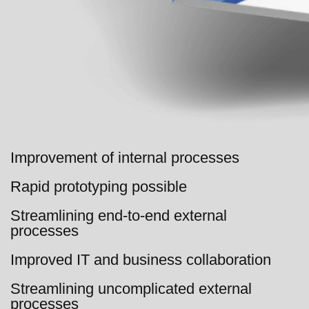
Improvement of internal processes
Rapid prototyping possible
Streamlining end-to-end external
processes
Improved IT and business collaboration
Streamlining uncomplicated external
processes