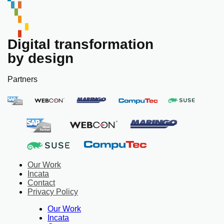
Digital transformation
by design
Partners
Our Work
Incata
Contact
Privacy Policy
Our Work
Incata