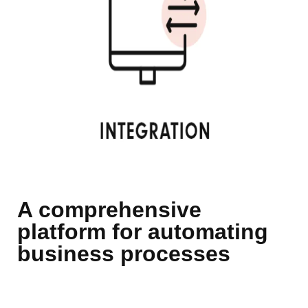
A comprehensive
platform for automating
business processes