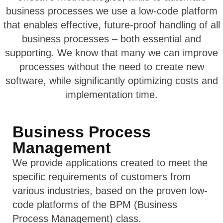
business processes we use a low-code platform
that enables effective, future-proof handling of all
business processes – both essential and
supporting. We know that many we can improve
processes without the need to create new
software, while significantly optimizing costs and
implementation time.
Business Process
Management
We provide applications created to meet the
specific requirements of customers from
various industries, based on the proven low-
code platforms of the BPM (Business
Process Management) class.