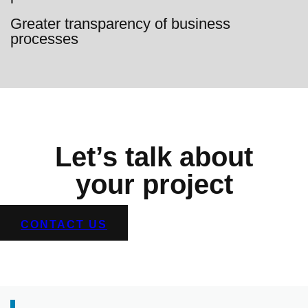
Greater transparency of business
processes
Let’s talk about
your project
CONTACT US