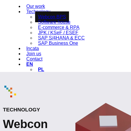
Our work
Technology
Webcon BPS
Software house
E-commerce & RPA
JPK / KSeF / ESEF
SAP S/4HANA & ECC
SAP Business One
Incata
Join us
Contact
EN
PL
TECHNOLOGY
Webcon