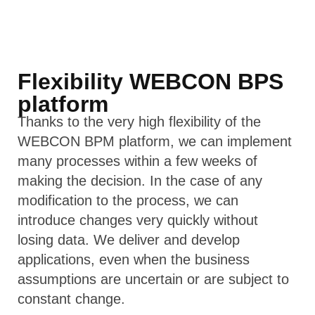
Flexibility WEBCON BPS
platform
Thanks to the very high flexibility of the
WEBCON BPM platform, we can implement
many processes within a few weeks of
making the decision. In the case of any
modification to the process, we can
introduce changes very quickly without
losing data. We deliver and develop
applications, even when the business
assumptions are uncertain or are subject to
constant change.