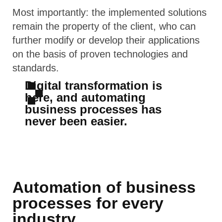
Most importantly: the implemented solutions
remain the property of the client, who can
further modify or develop their applications
on the basis of proven technologies and
standards.
Digital transformation is
here, and automating
business processes has
never been easier.
Automation of business
processes for every
industry