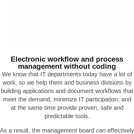
Electronic workflow and process
management without coding
We know that IT departments today have a lot of
work, so we help them and business divisions by
building applications and document workflows that
meet the demand, minimize IT participation, and
at the same time provide proven, safe and
predictable tools.
As a result, the management board can effectively