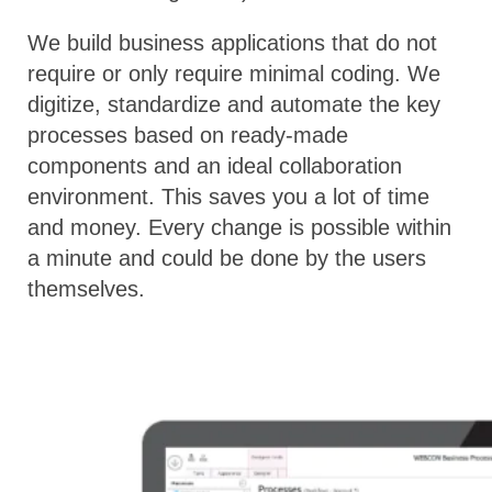
We build business applications that do not
require or only require minimal coding. We
digitize, standardize and automate the key
processes based on ready-made
components and an ideal collaboration
environment. This saves you a lot of time
and money. Every change is possible within
a minute and could be done by the users
themselves.