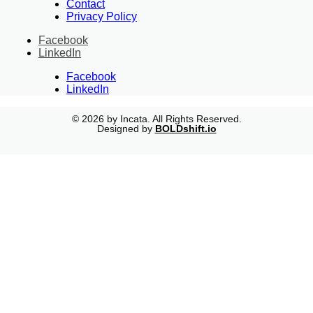
Contact
Privacy Policy
Facebook
LinkedIn
Facebook
LinkedIn
© 2026 by Incata. All Rights Reserved.
Designed by
BOLDshift.io