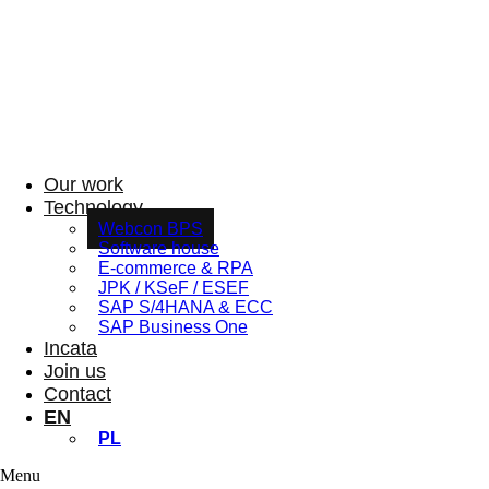
Our work
Technology
Webcon BPS
Software house
E-commerce & RPA
JPK / KSeF / ESEF
SAP S/4HANA & ECC
SAP Business One
Incata
Join us
Contact
EN
PL
Menu