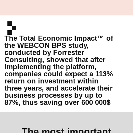
The Total Economic Impact™ of
the WEBCON BPS study,
conducted by Forrester
Consulting, showed that after
implementing the platform,
companies could expect a 113%
return on investment within
three years, and accelerate their
business processes by up to
87%, thus saving over 600 000$
The most important