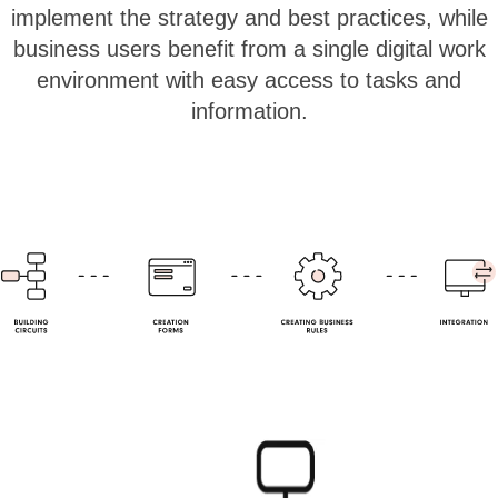
implement the strategy and best practices, while
business users benefit from a single digital work
environment with easy access to tasks and
information.