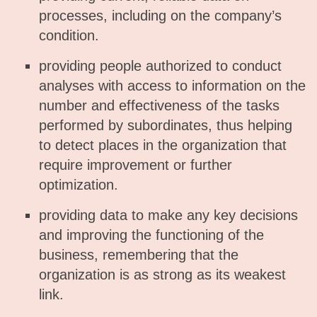
processes, including on the company’s
condition.
providing people authorized to conduct
analyses with access to information on the
number and effectiveness of the tasks
performed by subordinates, thus helping
to detect places in the organization that
require improvement or further
optimization.
providing data to make any key decisions
and improving the functioning of the
business, remembering that the
organization is as strong as its weakest
link.