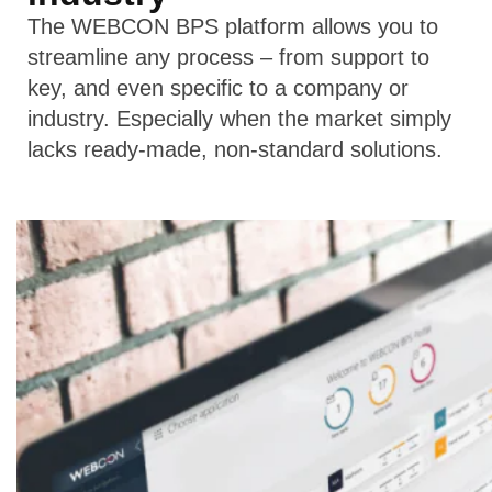
The WEBCON BPS platform allows you to
streamline any process – from support to
key, and even specific to a company or
industry. Especially when the market simply
lacks ready-made, non-standard solutions.