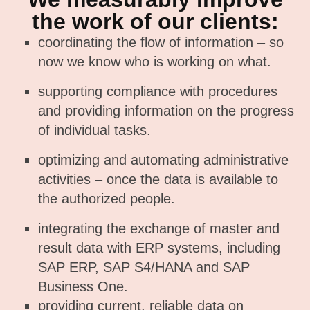
the work of our clients:
coordinating the flow of information – so
now we know who is working on what.
supporting compliance with procedures
and providing information on the progress
of individual tasks.
optimizing and automating administrative
activities – once the data is available to
the authorized people.
integrating the exchange of master and
result data with ERP systems, including
SAP ERP, SAP S4/HANA and SAP
Business One.
providing current, reliable data on